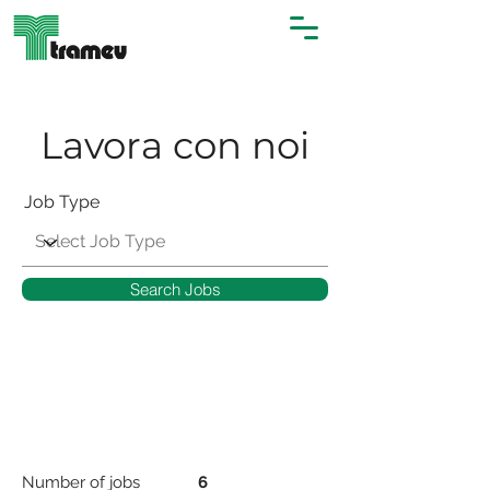
Lavora con noi
Job Type
Search Jobs
Number of jobs
6