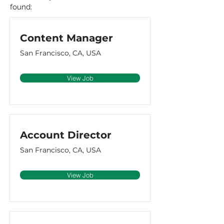
found:
Content Manager
San Francisco, CA, USA
View Job
Account Director
San Francisco, CA, USA
View Job