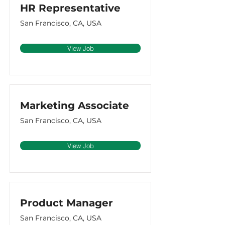
HR Representative
San Francisco, CA, USA
View Job
Marketing Associate
San Francisco, CA, USA
View Job
Product Manager
San Francisco, CA, USA