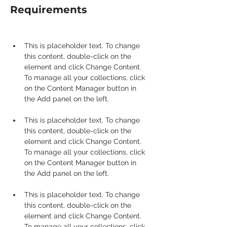
Requirements
This is placeholder text. To change 
this content, double-click on the 
element and click Change Content. 
To manage all your collections, click 
on the Content Manager button in 
This is placeholder text. To change 
this content, double-click on the 
element and click Change Content. 
To manage all your collections, click 
on the Content Manager button in 
This is placeholder text. To change 
this content, double-click on the 
element and click Change Content. 
To manage all your collections, click 