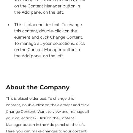
on the Content Manager button in 
This is placeholder text. To change 
this content, double-click on the 
element and click Change Content. 
To manage all your collections, click 
on the Content Manager button in 
the Add panel on the left.
About the Company
This is placeholder text. To change this
content, double-click on the element and click
Change Content. Want to view and manage all
your collections? Click on the Content
Manager button in the Add panel on the left.
Here, you can make changes to your content,