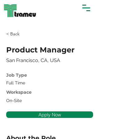
< Back
Product Manager
San Francisco, CA, USA
Job Type
Full Time
Workspace
On-Site
Apply Now
About the Role