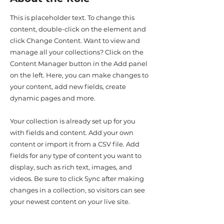
This is placeholder text. To change this
content, double-click on the element and
click Change Content. Want to view and
manage all your collections? Click on the
Content Manager button in the Add panel
on the left. Here, you can make changes to
your content, add new fields, create
dynamic pages and more.
Your collection is already set up for you
with fields and content. Add your own
content or import it from a CSV file. Add
fields for any type of content you want to
display, such as rich text, images, and
videos. Be sure to click Sync after making
changes in a collection, so visitors can see
your newest content on your live site.