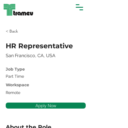
< Back
HR Representative
San Francisco, CA, USA
Job Type
Part Time
Workspace
Remote
Apply Now
About the Role