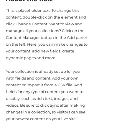
This is placeholder text. To change this
content, double-click on the element and
click Change Content. Want to view and
manage all your collections? Click on the
Content Manager button in the Add panel
on the left. Here, you can make changes to
your content, add new fields, create
dynamic pages and more.
Your collection is already set up for you
with fields and content. Add your own
content or import it from a CSV file. Add
fields for any type of content you want to
display, such as rich text, images, and
videos. Be sure to click Sync after making
changes in a collection, so visitors can see
your newest content on your live site.