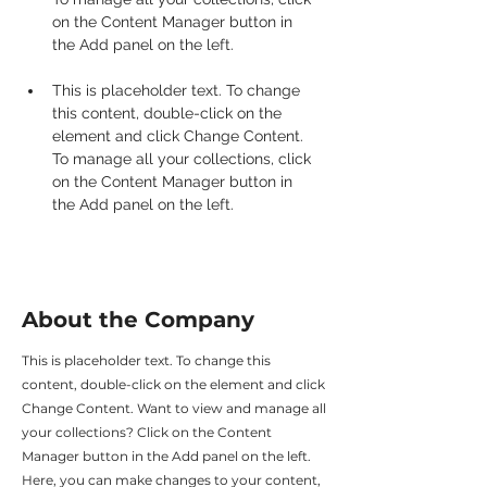
on the Content Manager button in 
This is placeholder text. To change 
this content, double-click on the 
element and click Change Content. 
To manage all your collections, click 
on the Content Manager button in 
the Add panel on the left.
About the Company
This is placeholder text. To change this
content, double-click on the element and click
Change Content. Want to view and manage all
your collections? Click on the Content
Manager button in the Add panel on the left.
Here, you can make changes to your content,