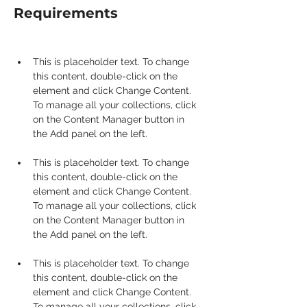
Requirements
This is placeholder text. To change 
this content, double-click on the 
element and click Change Content. 
To manage all your collections, click 
on the Content Manager button in 
This is placeholder text. To change 
this content, double-click on the 
element and click Change Content. 
To manage all your collections, click 
on the Content Manager button in 
This is placeholder text. To change 
this content, double-click on the 
element and click Change Content. 
To manage all your collections, click 