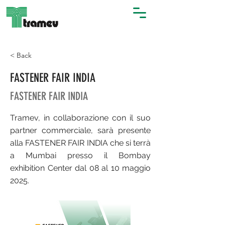
< Back
FASTENER FAIR INDIA
FASTENER FAIR INDIA
Tramev, in collaborazione con il suo
partner commerciale, sarà presente
alla FASTENER FAIR INDIA che si terrà
a Mumbai presso il Bombay
exhibition Center dal 08 al 10 maggio
2025.