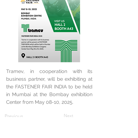
Tramev, in cooperation with its
business partner, will be exhibiting at
the FASTENER FAIR INDIA to be held
in Mumbai at the Bombay exhibition
Center from May 08-10, 2025.
Next
Previous