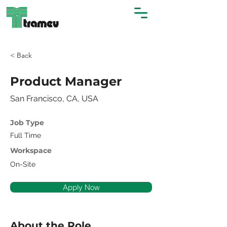
< Back
Product Manager
San Francisco, CA, USA
Job Type
Full Time
Workspace
On-Site
Apply Now
About the Role