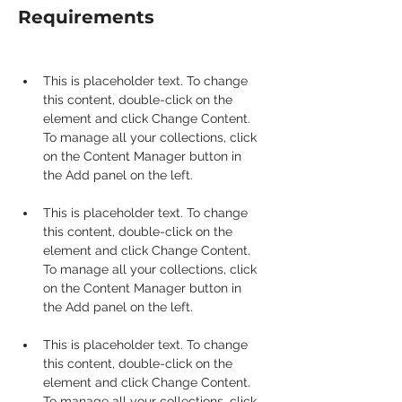
Requirements
This is placeholder text. To change 
this content, double-click on the 
element and click Change Content. 
To manage all your collections, click 
on the Content Manager button in 
This is placeholder text. To change 
this content, double-click on the 
element and click Change Content. 
To manage all your collections, click 
on the Content Manager button in 
This is placeholder text. To change 
this content, double-click on the 
element and click Change Content. 
To manage all your collections, click 