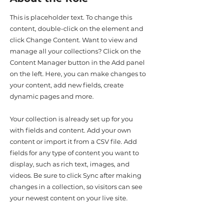
This is placeholder text. To change this
content, double-click on the element and
click Change Content. Want to view and
manage all your collections? Click on the
Content Manager button in the Add panel
on the left. Here, you can make changes to
your content, add new fields, create
dynamic pages and more.
Your collection is already set up for you
with fields and content. Add your own
content or import it from a CSV file. Add
fields for any type of content you want to
display, such as rich text, images, and
videos. Be sure to click Sync after making
changes in a collection, so visitors can see
your newest content on your live site.