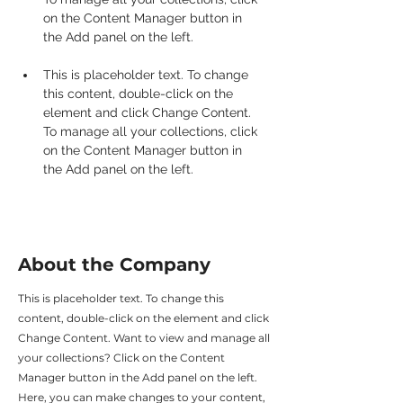
on the Content Manager button in 
This is placeholder text. To change 
this content, double-click on the 
element and click Change Content. 
To manage all your collections, click 
on the Content Manager button in 
the Add panel on the left.
About the Company
This is placeholder text. To change this
content, double-click on the element and click
Change Content. Want to view and manage all
your collections? Click on the Content
Manager button in the Add panel on the left.
Here, you can make changes to your content,