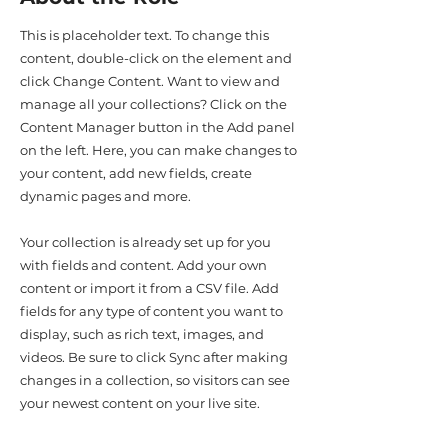
This is placeholder text. To change this
content, double-click on the element and
click Change Content. Want to view and
manage all your collections? Click on the
Content Manager button in the Add panel
on the left. Here, you can make changes to
your content, add new fields, create
dynamic pages and more.
Your collection is already set up for you
with fields and content. Add your own
content or import it from a CSV file. Add
fields for any type of content you want to
display, such as rich text, images, and
videos. Be sure to click Sync after making
changes in a collection, so visitors can see
your newest content on your live site.