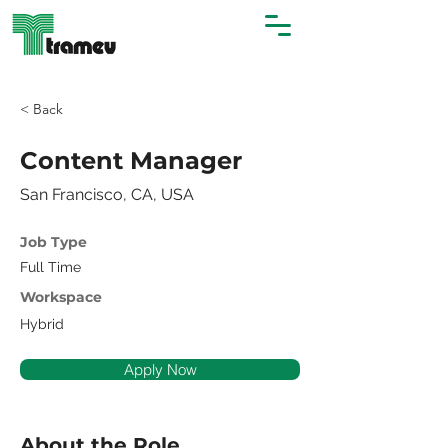
< Back
Content Manager
San Francisco, CA, USA
Job Type
Full Time
Workspace
Hybrid
Apply Now
About the Role