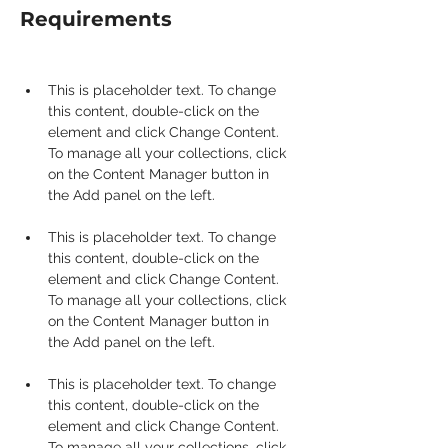
Requirements
This is placeholder text. To change 
this content, double-click on the 
element and click Change Content. 
To manage all your collections, click 
on the Content Manager button in 
This is placeholder text. To change 
this content, double-click on the 
element and click Change Content. 
To manage all your collections, click 
on the Content Manager button in 
This is placeholder text. To change 
this content, double-click on the 
element and click Change Content. 
To manage all your collections, click 