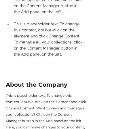
on the Content Manager button in 
This is placeholder text. To change 
this content, double-click on the 
element and click Change Content. 
To manage all your collections, click 
on the Content Manager button in 
the Add panel on the left.
About the Company
This is placeholder text. To change this
content, double-click on the element and click
Change Content. Want to view and manage all
your collections? Click on the Content
Manager button in the Add panel on the left.
Here, you can make changes to your content,