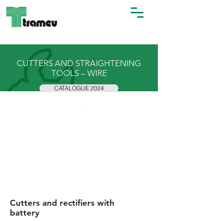
CUTTERS AND STRAIGHTENING
TOOLS – WIRE
CATALOGUE 2024
Cutters and rectifiers with
battery