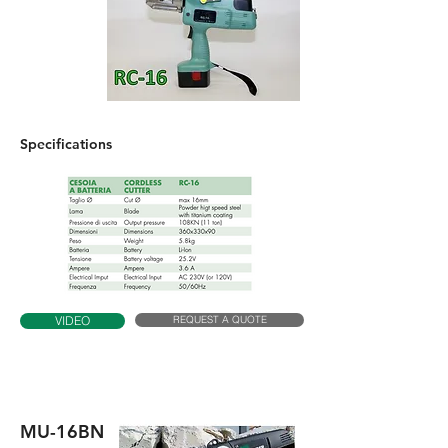
Specifications
REQUEST A QUOTE
VIDEO
MU-16BN