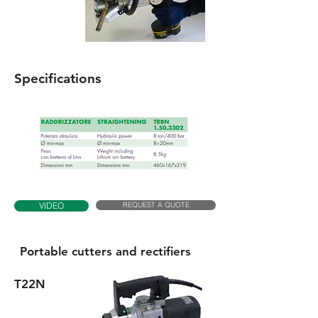
Specifications
REQUEST A QUOTE
VIDEO
Portable cutters and rectifiers
T22N