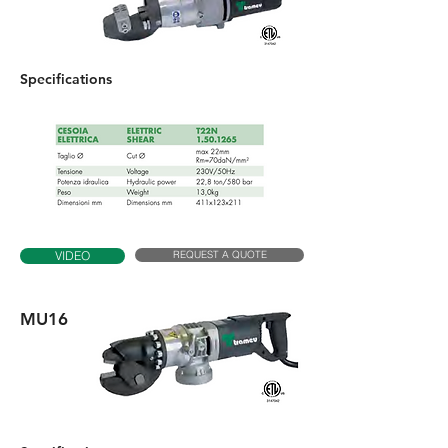
Specifications
REQUEST A QUOTE
VIDEO
MU16