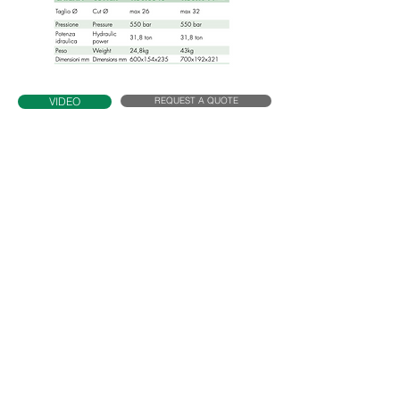
REQUEST A QUOTE
VIDEO
T32N
Specifications