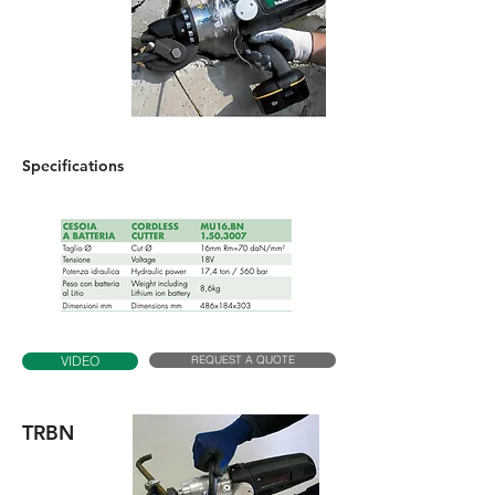
Specifications
REQUEST A QUOTE
VIDEO
TRBN