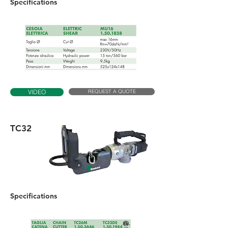
Specifications
REQUEST A QUOTE
VIDEO
TC32
Specifications