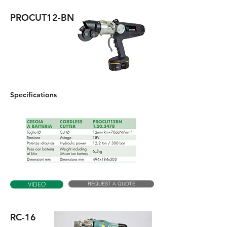
PROCUT12-BN
Specifications
REQUEST A QUOTE
VIDEO
RC-16